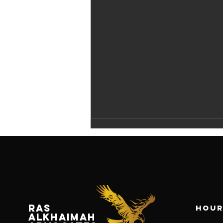
RAS
Hour
Navigating
ALKHAIMAH