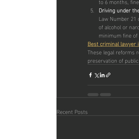
to 6 months, fin
Driving under the
Law Number 21 of
of alcohol or na
minimum fine of A
Best criminal lawyer 
These legal reforms r
preservation of public
Recent Posts