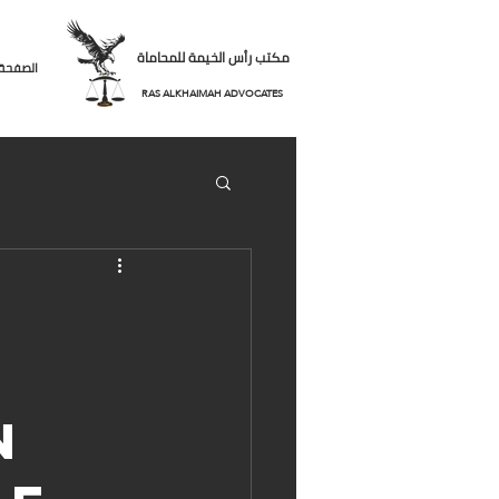
مكتب رأس الخيمة للمحاماة
لرئيسية
RAS ALKHAIMAH ADVOCATES
n