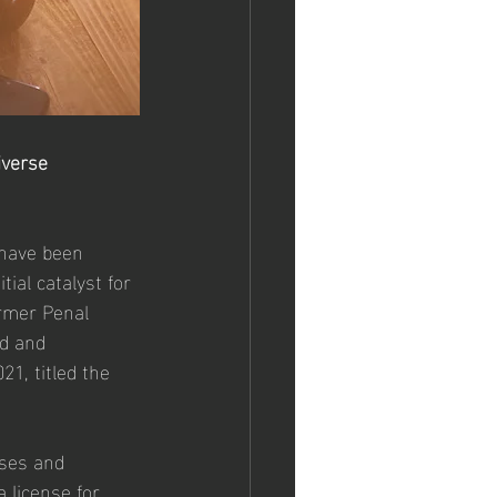
iverse 
 have been 
ial catalyst for 
rmer Penal 
d and 
1, titled the 
ases and 
 license for 