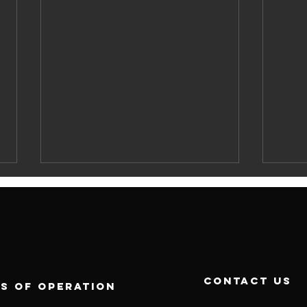
contact us
s of operation
Best Labour
UA