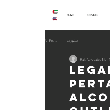
AR
ENG
HOME
SERVICES
All Posts
منشورات
Rak Advocates
Mar 1
Lega
pert
alco