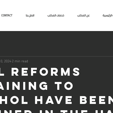
CONTACT
اتصل بنا
خدمات المكتب
عن المكتب
الصفحة ا
0, 2024
2 min read
l reforms
aining to
hol have bee