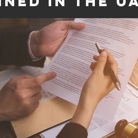
ined in the U