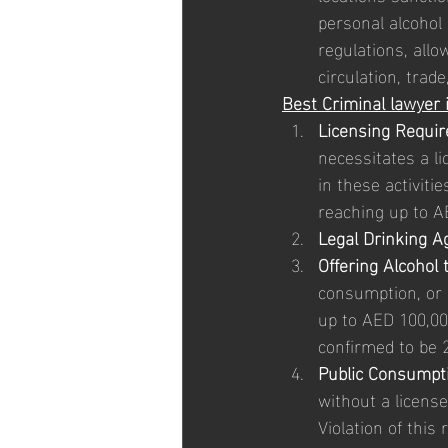
personal alcohol
regulations, allo
circulation, trad
Best Criminal lawyer 
Licensing Requi
necessitates a li
in these activiti
reaching up to A
Legal Drinking A
Offering Alcohol 
consumption, or 
up to AED 100,000
confirmed to be 2
Public Consumpti
without a license,
Violation of this