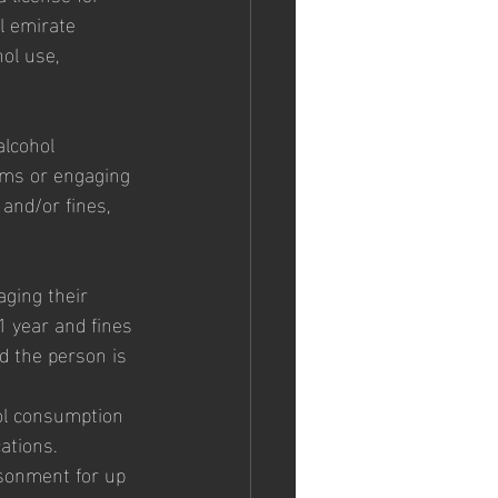
l emirate 
ol use, 
alcohol 
erms or engaging 
and/or fines, 
aging their 
1 year and fines 
d the person is 
ol consumption 
ations. 
isonment for up 