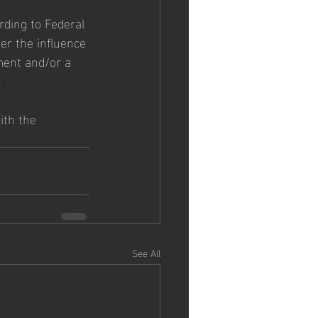
rding to Federal 
r the influence 
ment and/or a 
.
ith the 
See All