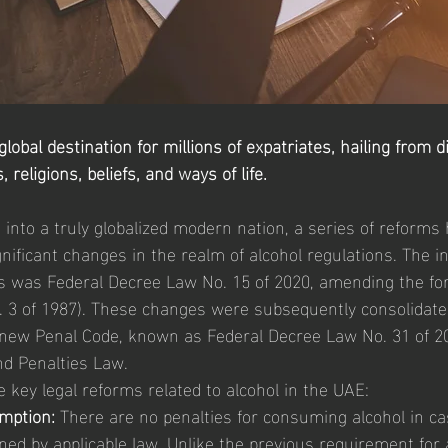
obal destination for millions of expatriates, hailing from d
religions, beliefs, and ways of life.
into a truly globalized modern nation, a series of reforms
ificant changes in the realm of alcohol regulations. The init
s was Federal Decree Law No. 15 of 2020, amending the fo
. 3 of 1987). These changes were subsequently consolidate
new Penal Code, known as Federal Decree Law No. 31 of 202
nd Penalties Law.
 key legal reforms related to alcohol in the UAE:
mption:
 There are no penalties for consuming alcohol in c
ned by applicable law. Unlike the previous requirement for a