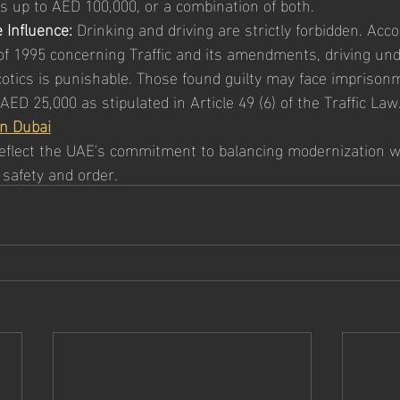
es up to AED 100,000, or a combination of both.
 Influence:
 Drinking and driving are strictly forbidden. Acco
 1995 concerning Traffic and its amendments, driving unde
rcotics is punishable. Those found guilty may face imprison
ED 25,000 as stipulated in Article 49 (6) of the Traffic Law
in Dubai
eflect the UAE's commitment to balancing modernization w
 safety and order.