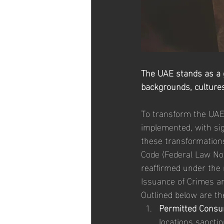
The UAE stands as a gl
backgrounds, cultures, 
To transform the UAE 
implemented, with sign
these transformation
Code (Federal Law No
reaffirmed under the 
Issuance of Crimes a
Outlined below are the
Permitted Consu
locations sanctio