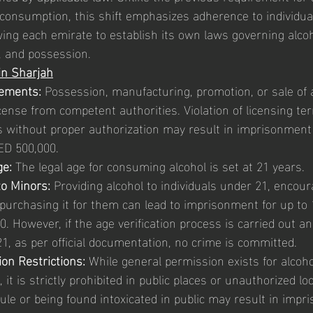
 consumption, this shift emphasizes adherence to individua
wing each emirate to establish its own laws governing alcoh
e, and possession.
in Sharjah
rements:
 Possession, manufacturing, promotion, or sale of 
cense from competent authorities. Violation of licensing t
es without proper authorization may result in imprisonment 
ED 500,000.
ge:
 The legal age for consuming alcohol is set at 21 years.
to Minors:
 Providing alcohol to individuals under 21, encour
purchasing it for them can lead to imprisonment for up to 
. However, if the age verification process is carried out an
1, as per official documentation, no crime is committed.
on Restrictions:
 While general permission exists for alcoh
 it is strictly prohibited in public places or unauthorized loc
 rule or being found intoxicated in public may result in impr